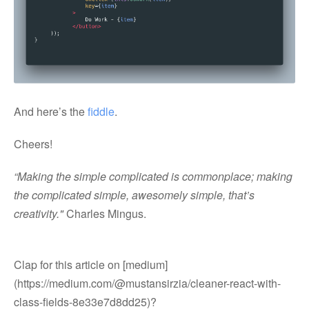
And here’s the
fiddle
.
Cheers!
“Making the simple complicated is commonplace; making
the complicated simple, awesomely simple, that’s
creativity."
Charles Mingus.
Clap for this article on [medium]
(https://medium.com/@mustansirzia/cleaner-react-with-
class-fields-8e33e7d8dd25)?