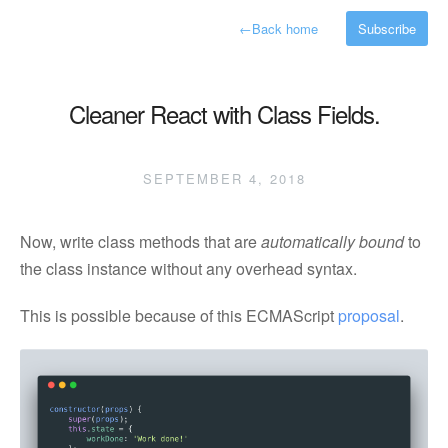
←
Back home
Subscribe
Cleaner React with Class Fields.
SEPTEMBER 4, 2018
Now, write class methods that are
automatically bound
to
the class instance without any overhead syntax.
This is possible because of this ECMAScript
proposal
.