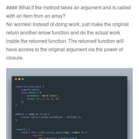
#### What if the method takes an argument and is called
with an item from an array?
No worries! Instead of
doing work
, just make the original
return another arrow function and do the actual work
inside the returned function. The returned function will
have access to the original argument via the power of
closure.