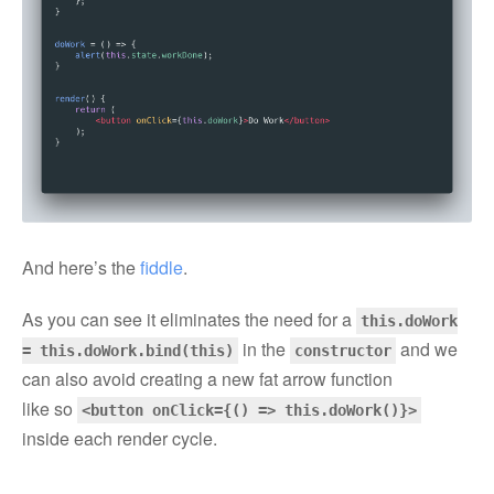
And here’s the
fiddle
.
As you can see it eliminates the need for a
this.doWork
in the
and we
= this.doWork.bind(this)
constructor
can also avoid creating a new fat arrow function
like so
<button onClick={() => this.doWork()}>
inside each render cycle.