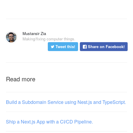
Mustansir Zia
Making/fixing computer things.
Tweet this!
Share on Facebook!
Read more
Build a Subdomain Service using Nest.js and TypeScript.
Ship a Next.js App with a CI/CD Pipeline.